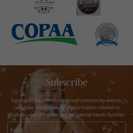
Subscribe
Sign up to hear from us about community events,
caregiver resources, and information related to
disability and IEP advocacy for special needs families.
Email