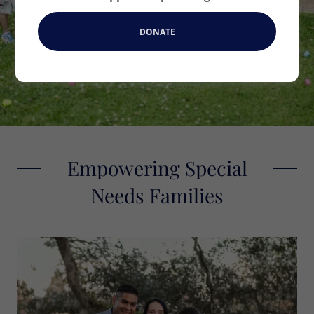
OUR SERVICES
DONATE
Empowering Special
Needs Families