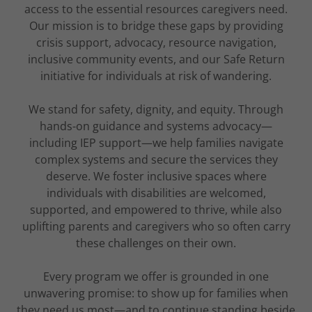
access to the essential resources caregivers need.
Our mission is to bridge these gaps by providing
crisis support, advocacy, resource navigation,
inclusive community events, and our Safe Return
initiative for individuals at risk of wandering.
We stand for safety, dignity, and equity. Through
hands-on guidance and systems advocacy—
including IEP support—we help families navigate
complex systems and secure the services they
deserve. We foster inclusive spaces where
individuals with disabilities are welcomed,
supported, and empowered to thrive, while also
uplifting parents and caregivers who so often carry
these challenges on their own.
Every program we offer is grounded in one
unwavering promise: to show up for families when
they need us most—and to continue standing beside