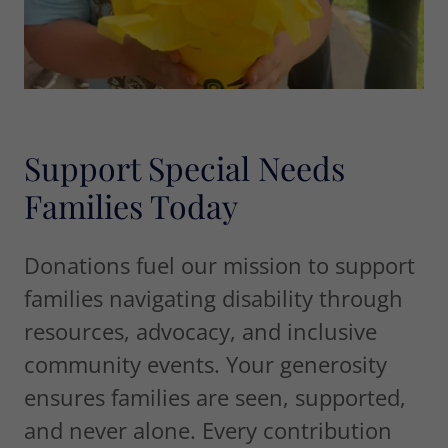
Support Special Needs
Families Today
Donations fuel our mission to support
families navigating disability through
resources, advocacy, and inclusive
community events. Your generosity
ensures families are seen, supported,
and never alone. Every contribution