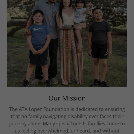
Our Mission
The ATA Lopez Foundation is dedicated to ensuring
that no family navigating disability ever faces their
journey alone. Many special needs families come to
us feeling overwhelmed, unheard, and without