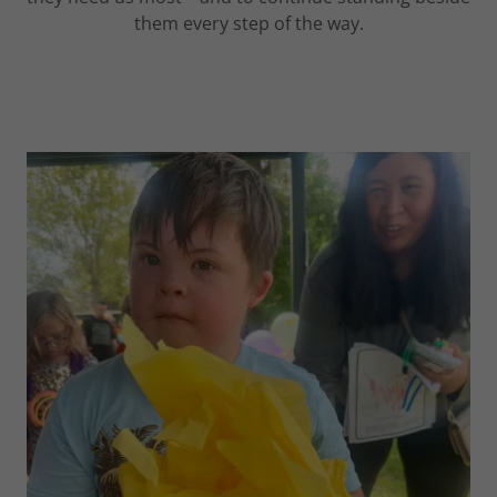
them every step of the way.