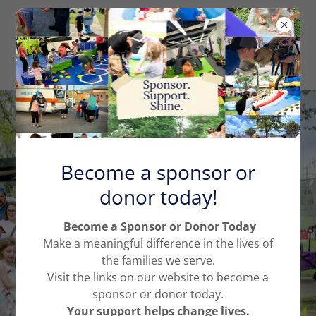
Become a sponsor or
Supporting Families
donor today!
Navigating Disability
Become a Sponsor or Donor Today
Through advocacy, education,
Make a meaningful difference in the lives of
resources, and inclusive
the families we serve.
initiatives, we ensure families feel
Visit the links on our website to become a
heard, supported, and connected.
sponsor or donor today.
Your support helps change lives.