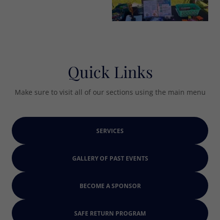
Quick Links
Make sure to visit all of our sections using the main menu
SERVICES
GALLERY OF PAST EVENTS
BECOME A SPONSOR
SAFE RETURN PROGRAM