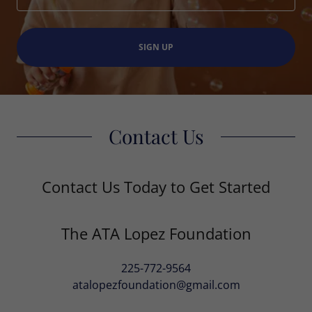
SIGN UP
Contact Us
Contact Us Today to Get Started
The ATA Lopez Foundation
225-772-9564
atalopezfoundation@gmail.com