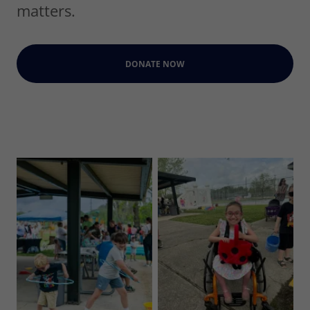
matters.
DONATE NOW